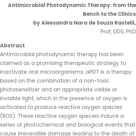
Antimicrobial Photodynamic Therapy: from the
Bench to the Clinics
by Alessandra Nara de Souza Rastelli,
Prof, DDS, PhD
Abstract
Antimicrobial photodynamic therapy has been
claimed as a promising therapeutic strategy to
inactivate oral microorganisms. aPDT is a therapy
based on the combination of a non-toxic
photosensitizer and an appropriate visible or
invisible light, which in the presence of oxygen is
activated to produce reactive oxygen species
(ROS). These reactive oxygen species induce a
series of photochemical and biological events that
cause irreversible damage leading to the death of