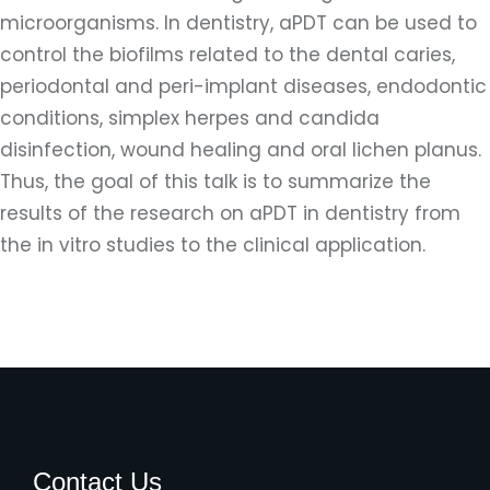
microorganisms. In dentistry, aPDT can be used to
control the biofilms related to the dental caries,
periodontal and peri-implant diseases, endodontic
conditions, simplex herpes and candida
disinfection, wound healing and oral lichen planus.
Thus, the goal of this talk is to summarize the
results of the research on aPDT in dentistry from
the in vitro studies to the clinical application.
Contact Us