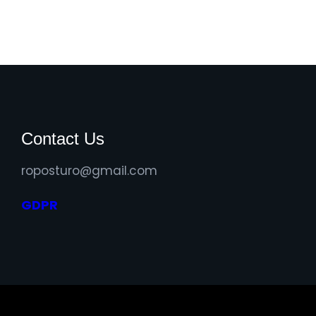
Contact Us
roposturo@gmail.com
GDPR