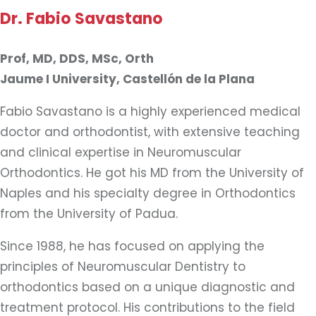
Dr. Fabio Savastano
Prof, MD, DDS, MSc, Orth
Jaume I University, Castellón de la Plana
Fabio Savastano is a highly experienced medical
doctor and orthodontist, with extensive teaching
and clinical expertise in Neuromuscular
Orthodontics. He got his MD from the University of
Naples and his specialty degree in Orthodontics
from the University of Padua.
Since 1988, he has focused on applying the
principles of Neuromuscular Dentistry to
orthodontics based on a unique diagnostic and
treatment protocol. His contributions to the field