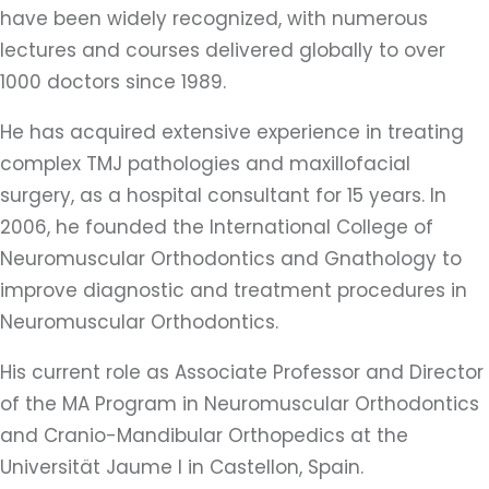
have been widely recognized, with numerous
lectures and courses delivered globally to over
1000 doctors since 1989.
He has acquired extensive experience in treating
complex TMJ pathologies and maxillofacial
surgery, as a hospital consultant for 15 years. In
2006, he founded the International College of
Neuromuscular Orthodontics and Gnathology to
improve diagnostic and treatment procedures in
Neuromuscular Orthodontics.
His current role as Associate Professor and Director
of the MA Program in Neuromuscular Orthodontics
and Cranio-Mandibular Orthopedics at the
Universität Jaume I in Castellon, Spain.