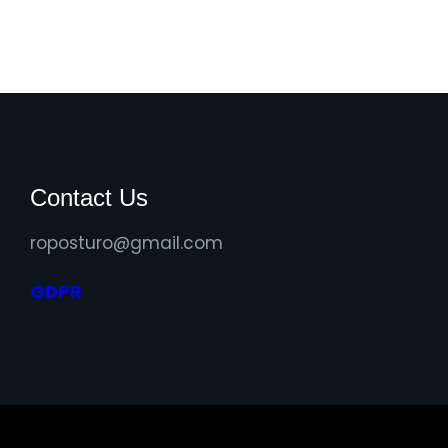
Contact Us
roposturo@gmail.com
GDPR