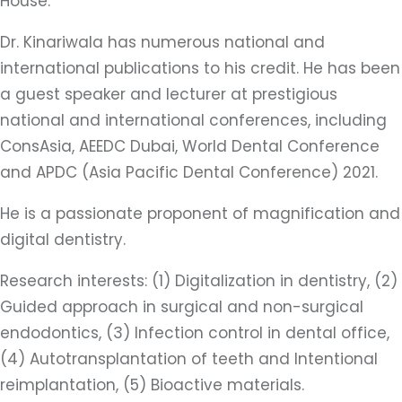
House.
Dr. Kinariwala has numerous national and
international publications to his credit. He has been
a guest speaker and lecturer at prestigious
national and international conferences, including
ConsAsia, AEEDC Dubai, World Dental Conference
and APDC (Asia Pacific Dental Conference) 2021.
He is a passionate proponent of magnification and
digital dentistry.
Research interests: (1) Digitalization in dentistry, (2)
Guided approach in surgical and non-surgical
endodontics, (3) Infection control in dental office,
(4) Autotransplantation of teeth and Intentional
reimplantation, (5) Bioactive materials.