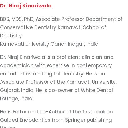
Dr. Niraj Kinariwala
BDS, MDS, PhD, Associate Professor Department of
Conservative Dentistry Karnavati School of
Dentistry
Karnavati University Gandhinagar, India
Dr. Niraj Kinariwala is a proficient clinician and
academician with expertise in contemporary
endodontics and digital dentistry. He is an
Associate Professor at the Karnavati University,
Gujarat, India. He is co-owner of White Dental
Lounge, India.
He is Editor and co-Author of the first book on
Guided Endodontics from Springer publishing