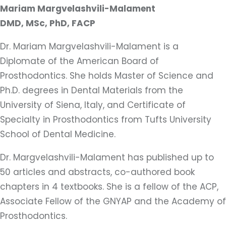
Mariam Margvelashvili-Malament
DMD, MSc, PhD, FACP
Dr. Mariam Margvelashvili-Malament is a
Diplomate of the American Board of
Prosthodontics. She holds Master of Science and
Ph.D. degrees in Dental Materials from the
University of Siena, Italy, and Certificate of
Specialty in Prosthodontics from Tufts University
School of Dental Medicine.
Dr. Margvelashvili-Malament has published up to
50 articles and abstracts, co-authored book
chapters in 4 textbooks. She is a fellow of the ACP,
Associate Fellow of the GNYAP and the Academy of
Prosthodontics.