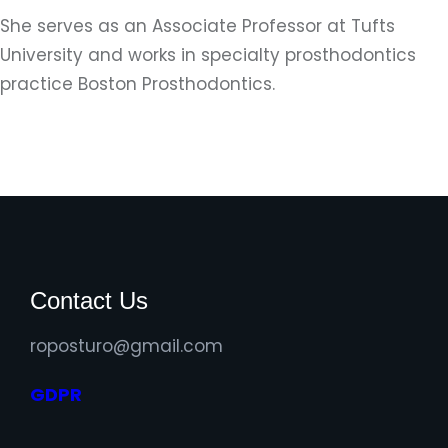
She serves as an Associate Professor at Tufts
University and works in specialty prosthodontics
practice Boston Prosthodontics.
Contact Us
roposturo@gmail.com
GDPR