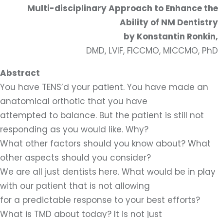
Multi-disciplinary Approach to Enhance the
Ability of NM Dentistry
by Konstantin Ronkin,
DMD, LVIF, FICCMO, MICCMO, PhD
Abstract
You have TENS’d your patient. You have made an
anatomical orthotic that you have
attempted to balance. But the patient is still not
responding as you would like. Why?
What other factors should you know about? What
other aspects should you consider?
We are all just dentists here. What would be in play
with our patient that is not allowing
for a predictable response to your best efforts?
What is TMD about today? It is not just