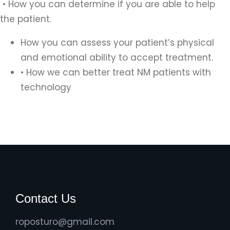
• How you can determine if you are able to help
the patient.
How you can assess your patient’s physical
and emotional ability to accept treatment.
• How we can better treat NM patients with
technology
Contact Us
roposturo@gmail.com