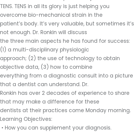
TENS. TENS in all its glory is just helping you
overcome bio-mechanical strain in the
patient’s body. It’s very valuable, but sometimes it’s
not enough. Dr. Ronkin will discuss
the three main aspects he has found for success:
(1) a multi-disciplinary physiologic
approach; (2) the use of technology to obtain
objective data, (3) how to combine
everything from a diagnostic consult into a picture
that a dentist can understand. Dr.
Ronkin has over 2 decades of experience to share
that may make a difference for these
dentists at their practices come Monday morning.
Learning Objectives:
• How you can supplement your diagnosis.