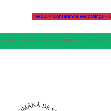
The 2024 Conference Recordings – C
ERS
PARTNERS
GUESTS
JOURNAL
NEWS
CONTACT
SUPPORT