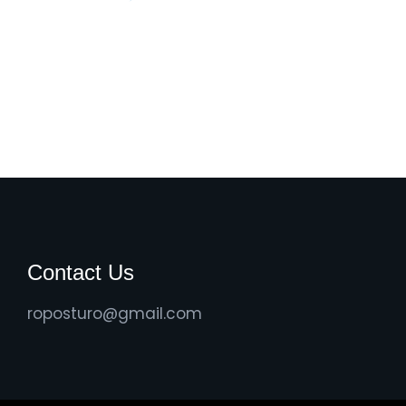
Contact Us
roposturo@gmail.com