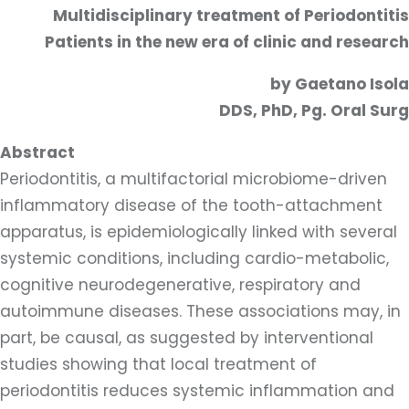
Multidisciplinary treatment of Periodontitis
Patients in the new era of clinic and research
by Gaetano Isola
DDS, PhD, Pg. Oral Surg
Abstract
Periodontitis, a multifactorial microbiome-driven
inflammatory disease of the tooth-attachment
apparatus, is epidemiologically linked with several
systemic conditions, including cardio-metabolic,
cognitive neurodegenerative, respiratory and
autoimmune diseases. These associations may, in
part, be causal, as suggested by interventional
studies showing that local treatment of
periodontitis reduces systemic inflammation and