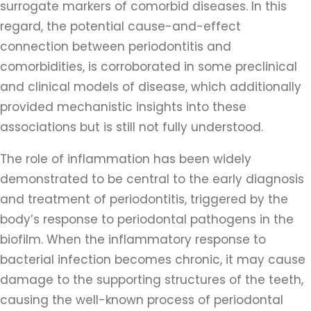
surrogate markers of comorbid diseases. In this
regard, the potential cause-and-effect
connection between periodontitis and
comorbidities, is corroborated in some preclinical
and clinical models of disease, which additionally
provided mechanistic insights into these
associations but is still not fully understood.
The role of inflammation has been widely
demonstrated to be central to the early diagnosis
and treatment of periodontitis, triggered by the
body’s response to periodontal pathogens in the
biofilm. When the inflammatory response to
bacterial infection becomes chronic, it may cause
damage to the supporting structures of the teeth,
causing the well-known process of periodontal