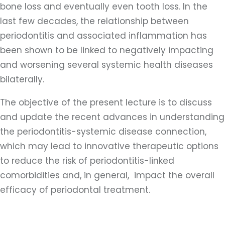
bone loss and eventually even tooth loss. In the
last few decades, the relationship between
periodontitis and associated inflammation has
been shown to be linked to negatively impacting
and worsening several systemic health diseases
bilaterally.
The objective of the present lecture is to discuss
and update the recent advances in understanding
the periodontitis-systemic disease connection,
which may lead to innovative therapeutic options
to reduce the risk of periodontitis-linked
comorbidities and, in general, impact the overall
efficacy of periodontal treatment.