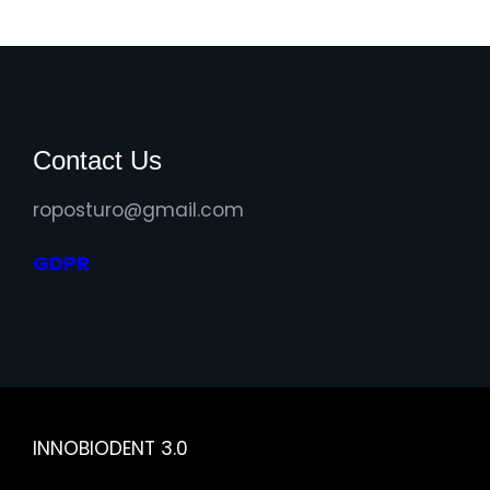
Contact Us
roposturo@gmail.com
GDPR
INNOBIODENT 3.0